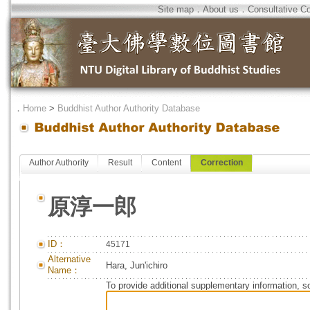
Site map
．
About us
．
Consultative C
．
Home
>
Buddhist Author Authority Database
Author Authority
Result
Content
Correction
原淳一郎
ID：
45171
Alternative
Hara, Jun'ichiro
Name：
To provide additional supplementary information, so