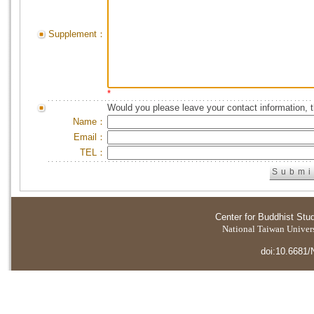
Supplement：
*
Would you please leave your contact information, 
Name：
Email：
TEL：
Center for Buddhist Stu
National Taiwan Universi
doi:10.6681