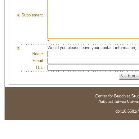
Supplement：
*
Would you please leave your contact information, 
Name：
Email：
TEL：
Center for Buddhist Stu
National Taiwan Universi
doi:10.6681