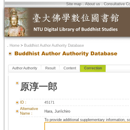
Site map
．
About us
．
Consultative C
．
Home
>
Buddhist Author Authority Database
Author Authority
Result
Content
Correction
原淳一郎
ID：
45171
Alternative
Hara, Jun'ichiro
Name：
To provide additional supplementary information, so