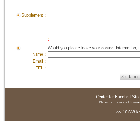
Supplement：
*
Would you please leave your contact information, 
Name：
Email：
TEL：
Center for Buddhist Stu
National Taiwan Universi
doi:10.6681