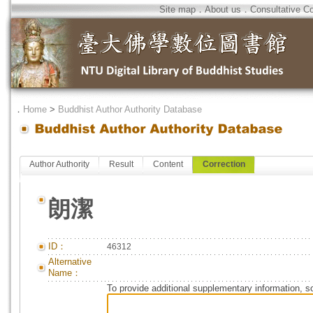
Site map
．
About us
．
Consultative C
．
Home
>
Buddhist Author Authority Database
Author Authority
Result
Content
Correction
朗潔
ID：
46312
Alternative
Name：
To provide additional supplementary information, so