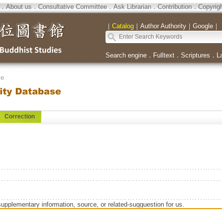
．
About us
．
Consultative Committee
．
Ask Librarian
．
Contribution
．
Copyrig
｜
Catalog
｜
Author Authority
｜
Google
｜
Search engine
．
Fulltext
．
Scriptures
．
L
se
Correction
supplementary information, source, or related-sugguestion for us.