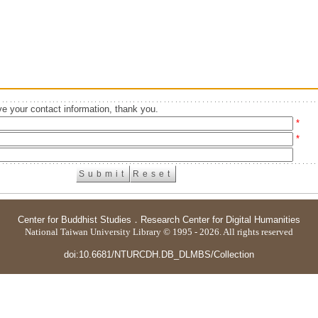
e your contact information, thank you.
*
*
Center for Buddhist Studies
．
Research Center for Digital Humanities
National Taiwan University Library © 1995 - 2026. All rights reserved
doi:10.6681/NTURCDH.DB_DLMBS/Collection