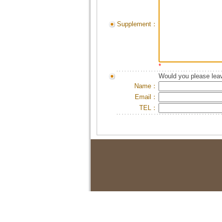
Supplement：
*
Would you please leav
Name：
Email：
TEL：