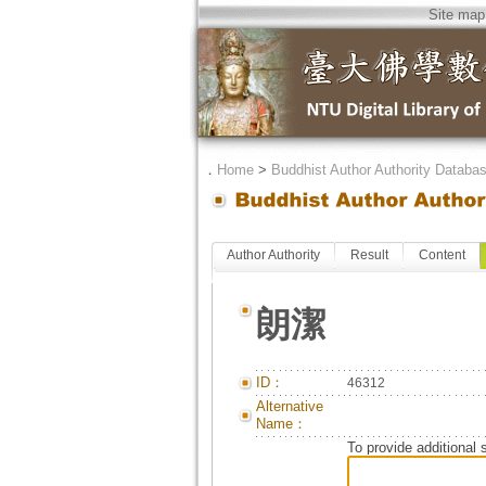
Site map
．
Home
>
Buddhist Author Authority Databa
Author Authority
Result
Content
朗潔
ID：
46312
Alternative
Name：
To provide additional 