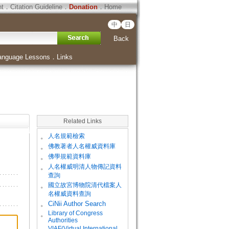
ht
．
Citation Guideline
．
Donation
．
Home
中
日
Back
anguage Lessons
．
Links
Related Links
。
人名規範檢索
。
佛教著者人名權威資料庫
。
佛學規範資料庫
。
人名權威明清人物傳記資料
查詢
。
國立故宮博物院清代檔案人
名權威資料查詢
。
CiNii Author Search
Library of Congress
。
Authorities
VIAF(Virtual International