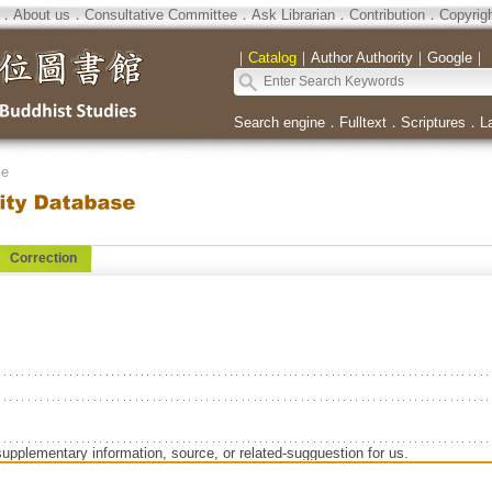
．
About us
．
Consultative Committee
．
Ask Librarian
．
Contribution
．
Copyrig
｜
Catalog
｜
Author Authority
｜
Google
｜
Search engine
．
Fulltext
．
Scriptures
．
L
se
Correction
supplementary information, source, or related-sugguestion for us.