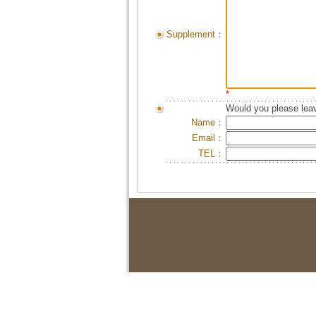
Supplement：
*
Would you please leav
Name：
Email：
TEL：