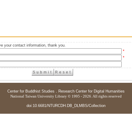
e your contact information, thank you.
*
*
Center for Buddhist Studies
．
Research Center for Digital Humanities
National Taiwan University Library © 1995 - 2026. All rights reserved
doi:10.6681/NTURCDH.DB_DLMBS/Collection