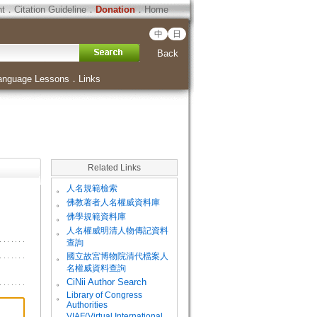
ht
．
Citation Guideline
．
Donation
．
Home
中
日
Back
anguage Lessons
．
Links
Related Links
。
人名規範檢索
。
佛教著者人名權威資料庫
。
佛學規範資料庫
。
人名權威明清人物傳記資料
查詢
。
國立故宮博物院清代檔案人
名權威資料查詢
。
CiNii Author Search
Library of Congress
。
Authorities
VIAF(Virtual International