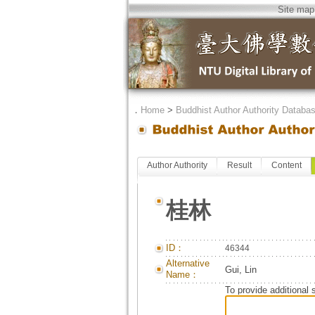
Site map
．
Home
>
Buddhist Author Authority Databa
Author Authority
Result
Content
桂林
ID：
46344
Alternative
Gui, Lin
Name：
To provide additional 