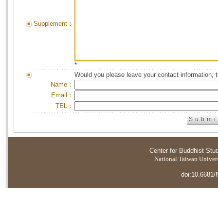
Supplement：
*
Would you please leave your contact information, 
Name：
Email：
TEL：
Center for Buddhist Stu
National Taiwan Universi
doi:10.6681