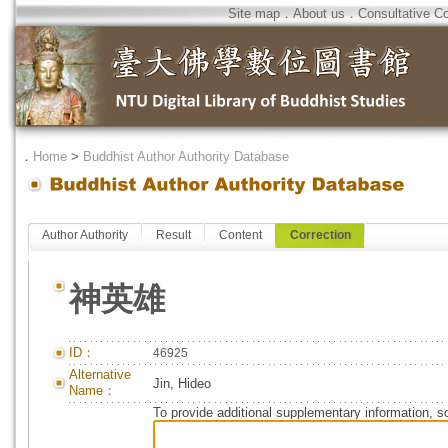
Site map
．
About us
．
Consultative C
．
Home
>
Buddhist Author Authority Database
Author Authority
Result
Content
Correction
神英雄
ID：
46925
Alternative
Jin, Hideo
Name：
To provide additional supplementary information, so