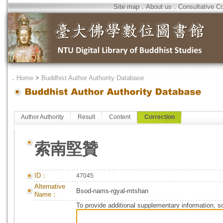
Site map
．
About us
．
Consultative C
．
Home
>
Buddhist Author Authority Database
Author Authority
Result
Content
Correction
索南堅贊
ID：
47045
Alternative
Bsod-nams-rgyal-mtshan
Name：
To provide additional supplementary information, so