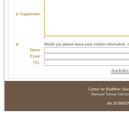
Supplement：
*
Would you please leave your contact information, 
Name：
Email：
TEL：
Center for Buddhist Stu
National Taiwan Universi
doi:10.6681