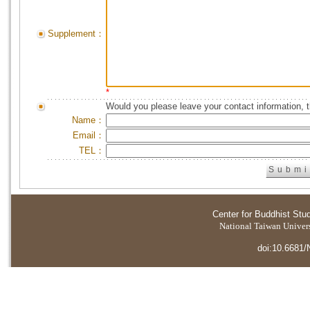
Supplement：
*
Would you please leave your contact information, 
Name：
Email：
TEL：
Center for Buddhist Stu
National Taiwan Universi
doi:10.6681