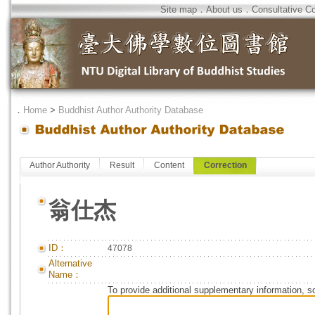
Site map
．
About us
．
Consultative C
．
Home
>
Buddhist Author Authority Database
Author Authority
Result
Content
Correction
翁仕杰
ID：
47078
Alternative
Name：
To provide additional supplementary information, so