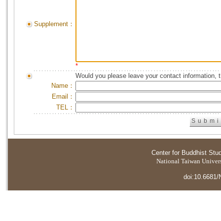
Supplement：
*
Would you please leave your contact information, 
Name：
Email：
TEL：
Center for Buddhist Stu
National Taiwan Universi
doi:10.6681