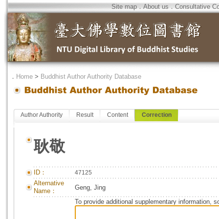
Site map
．
About us
．
Consultative C
．
Home
>
Buddhist Author Authority Database
Author Authority
Result
Content
Correction
耿敬
ID：
47125
Alternative
Geng, Jing
Name：
To provide additional supplementary information, so