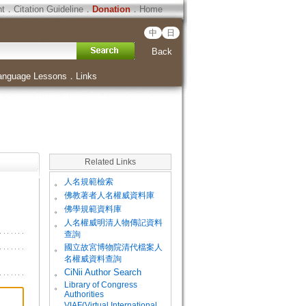
ht
．
Citation Guideline
．
Donation
．
Home
中
日
Back
anguage Lessons
．
Links
Related Links
。
人名規範檢索
。
佛教著者人名權威資料庫
。
佛學規範資料庫
。
人名權威明清人物傳記資料
查詢
。
國立故宮博物院清代檔案人
名權威資料查詢
。
CiNii Author Search
Library of Congress
。
Authorities
VIAF(Virtual International