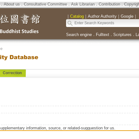
．
About us
．
Consultative Committee
．
Ask Librarian
．
Contribution
．
Copyrig
｜
Catalog
｜
Author Authority
｜
Google
｜
Search engine
．
Fulltext
．
Scriptures
．
L
se
Correction
supplementary information, source, or related-sugguestion for us.