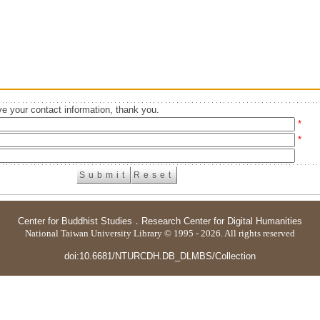
e your contact information, thank you.
*
*
Center for Buddhist Studies
．
Research Center for Digital Humanities
National Taiwan University Library © 1995 - 2026. All rights reserved
doi:10.6681/NTURCDH.DB_DLMBS/Collection