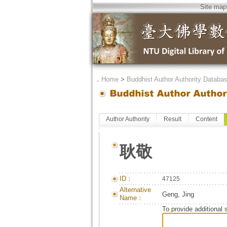
Site map
．
Home
>
Buddhist Author Authority Databa
Author Authority
Result
Content
耿敬
ID：
47125
Alternative
Geng, Jing
Name：
To provide additional 