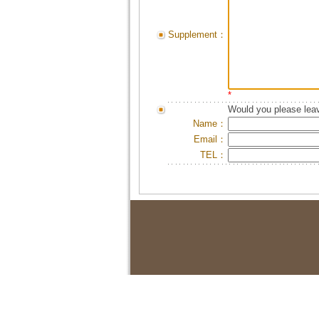
Supplement：
*
Would you please leav
Name：
Email：
TEL：