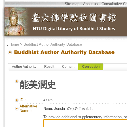
Site map
．
About us
．
Consultative C
．
Home
>
Buddhist Author Authority Database
Author Authority
Result
Content
Correction
能美潤史
ID：
47139
Alternative
Nomi, Junshi=のうみじゅんし
Name：
To provide additional supplementary information, so