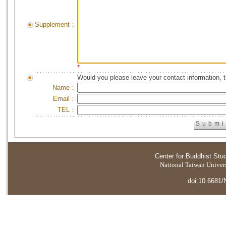
Supplement：
*
Would you please leave your contact information, 
Name：
Email：
TEL：
Center for Buddhist Stu
National Taiwan Universi
doi:10.6681