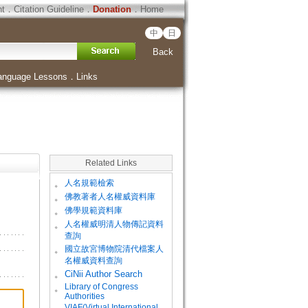
ht
．
Citation Guideline
．
Donation
．
Home
中
日
Back
anguage Lessons
．
Links
Related Links
。
人名規範檢索
。
佛教著者人名權威資料庫
。
佛學規範資料庫
。
人名權威明清人物傳記資料
查詢
。
國立故宮博物院清代檔案人
名權威資料查詢
。
CiNii Author Search
Library of Congress
。
Authorities
VIAF(Virtual International