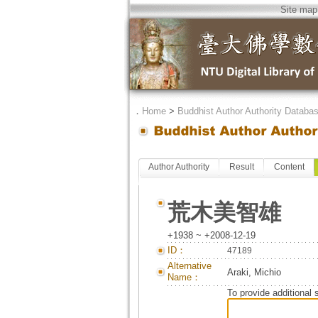
Site map
．
Home
>
Buddhist Author Authority Databa
Author Authority
Result
Content
荒木美智雄
+1938 ~ +2008-12-19
ID：
47189
Alternative
Araki, Michio
Name：
To provide additional 