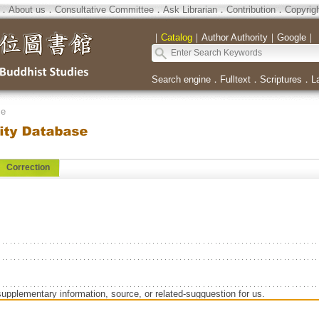
．
About us
．
Consultative Committee
．
Ask Librarian
．
Contribution
．
Copyrig
｜
Catalog
｜
Author Authority
｜
Google
｜
Search engine
．
Fulltext
．
Scriptures
．
L
se
Correction
supplementary information, source, or related-sugguestion for us.