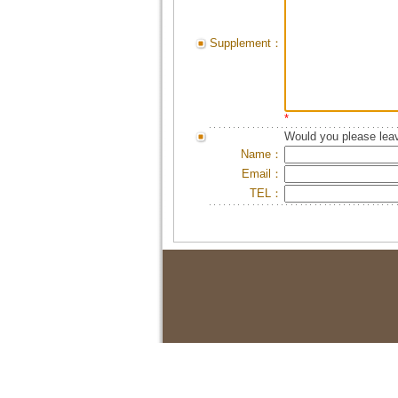
Supplement：
*
Would you please leav
Name：
Email：
TEL：