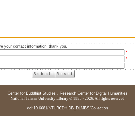
e your contact information, thank you.
*
*
Center for Buddhist Studies
．
Research Center for Digital Humanities
National Taiwan University Library © 1995 - 2026. All rights reserved
doi:10.6681/NTURCDH.DB_DLMBS/Collection