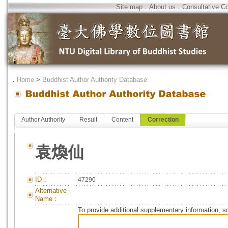
Site map
．
About us
．
Consultative C
．
Home
>
Buddhist Author Authority Database
Author Authority
Result
Content
Correction
袁煥仙
ID：
47290
Alternative
Name：
To provide additional supplementary information, so