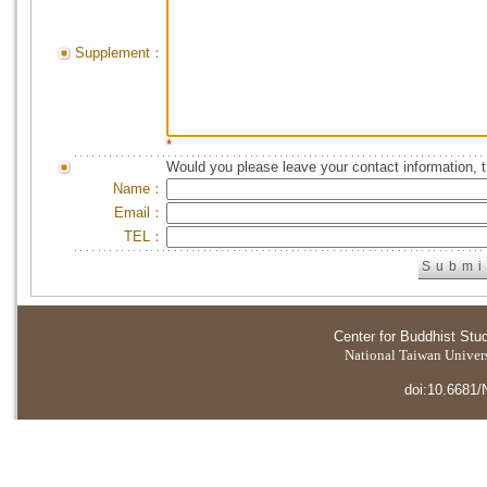
Supplement：
*
Would you please leave your contact information, 
Name：
Email：
TEL：
Center for Buddhist Stu
National Taiwan Universi
doi:10.6681