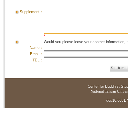
Supplement：
*
Would you please leave your contact information, 
Name：
Email：
TEL：
Center for Buddhist Stu
National Taiwan Universi
doi:10.6681