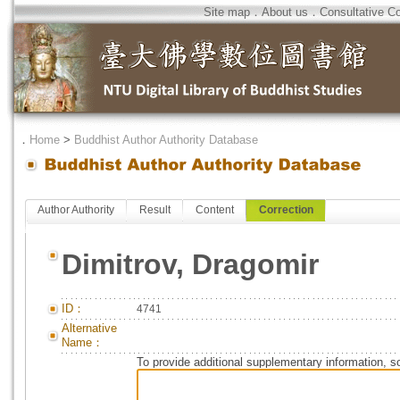
Site map
．
About us
．
Consultative C
．
Home
>
Buddhist Author Authority Database
Author Authority
Result
Content
Correction
Dimitrov, Dragomir
ID：
4741
Alternative
Name：
To provide additional supplementary information, so