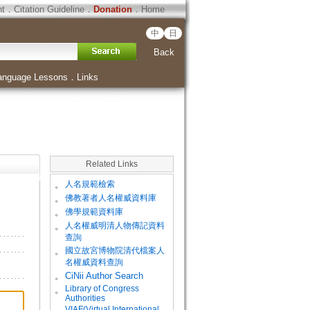
ht
．
Citation Guideline
．
Donation
．
Home
中
日
Back
anguage Lessons
．
Links
Related Links
。
人名規範檢索
。
佛教著者人名權威資料庫
。
佛學規範資料庫
。
人名權威明清人物傳記資料
查詢
。
國立故宮博物院清代檔案人
名權威資料查詢
。
CiNii Author Search
Library of Congress
。
Authorities
VIAF(Virtual International