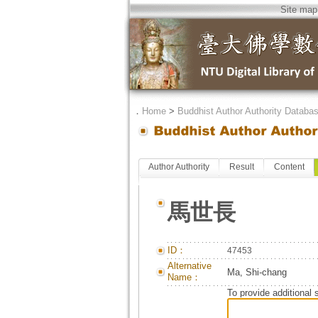
Site map
．
Home
>
Buddhist Author Authority Databa
Author Authority
Result
Content
馬世長
ID：
47453
Alternative
Ma, Shi-chang
Name：
To provide additional 