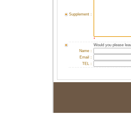
Supplement：
*
Would you please leav
Name：
Email：
TEL：