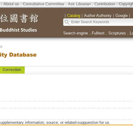
．
About us
．
Consultative Committee
．
Ask Librarian
．
Contribution
．
Copyrig
｜
Catalog
｜
Author Authority
｜
Google
｜
Search engine
．
Fulltext
．
Scriptures
．
L
se
Correction
supplementary information, source, or related-sugguestion for us.