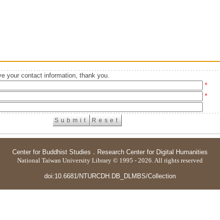
e your contact information, thank you.
*
*
Center for Buddhist Studies
．
Research Center for Digital Humanities
National Taiwan University Library © 1995 - 2026. All rights reserved
doi:10.6681/NTURCDH.DB_DLMBS/Collection