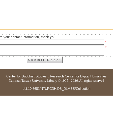
e your contact information, thank you.
*
*
Center for Buddhist Studies
．
Research Center for Digital Humanities
National Taiwan University Library © 1995 - 2026. All rights reserved
doi:10.6681/NTURCDH.DB_DLMBS/Collection