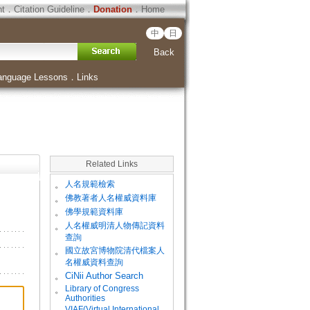
ht
．
Citation Guideline
．
Donation
．
Home
中
日
Back
anguage Lessons
．
Links
Related Links
。
人名規範檢索
。
佛教著者人名權威資料庫
。
佛學規範資料庫
。
人名權威明清人物傳記資料
查詢
。
國立故宮博物院清代檔案人
名權威資料查詢
。
CiNii Author Search
Library of Congress
。
Authorities
VIAF(Virtual International