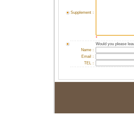
Supplement：
*
Would you please leav
Name：
Email：
TEL：