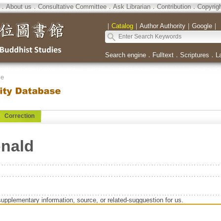
．
About us
．
Consultative Committee
．
Ask Librarian
．
Contribution
．
Copyrig
｜
Catalog
｜
Author Authority
｜
Google
｜
Search engine
．
Fulltext
．
Scriptures
．
L
se
Correction
onald
supplementary information, source, or related-sugguestion for us.