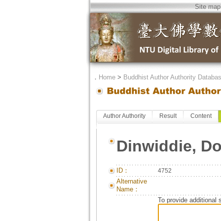
Site map
．
Home
>
Buddhist Author Authority Databa
Author Authority
Result
Content
Dinwiddie, D
ID：
4752
Alternative
Name：
To provide additional 