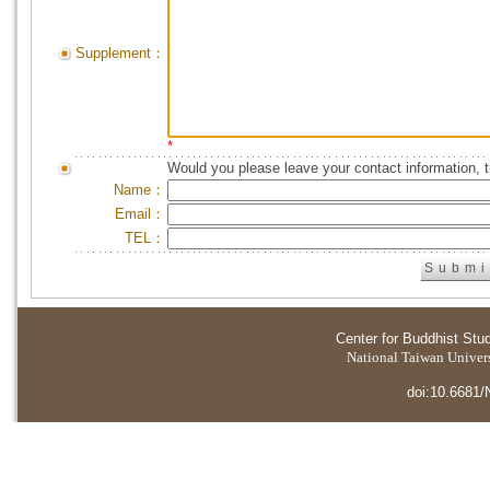
Supplement：
*
Would you please leave your contact information, 
Name：
Email：
TEL：
Center for Buddhist Stu
National Taiwan Universi
doi:10.6681