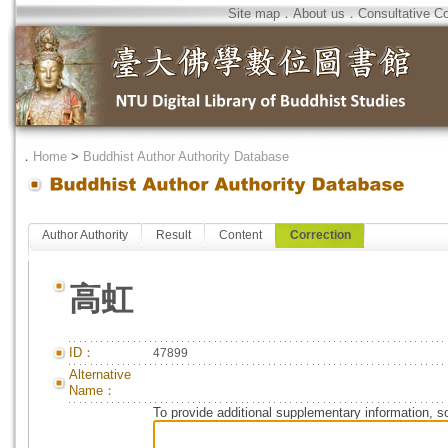
Site map
．
About us
．
Consultative C
．
Home
>
Buddhist Author Authority Database
Author Authority
Result
Content
Correction
高虹
ID：
47899
Alternative
Name：
To provide additional supplementary information, so