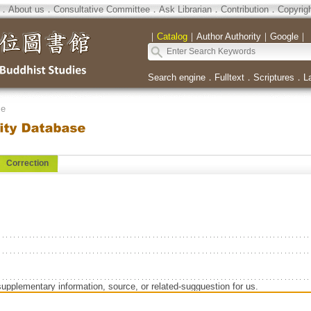
．
About us
．
Consultative Committee
．
Ask Librarian
．
Contribution
．
Copyrig
｜
Catalog
｜
Author Authority
｜
Google
｜
Search engine
．
Fulltext
．
Scriptures
．
L
se
Correction
supplementary information, source, or related-sugguestion for us.