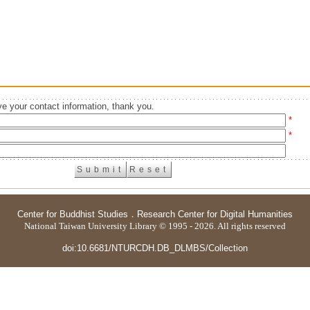
e your contact information, thank you.
*
*
Center for Buddhist Studies
．
Research Center for Digital Humanities
National Taiwan University Library © 1995 - 2026. All rights reserved
doi:10.6681/NTURCDH.DB_DLMBS/Collection