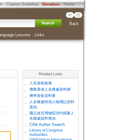
ht
．
Citation Guideline
．
Donation
．
Home
中
日
Back
anguage Lessons
．
Links
Related Links
。
人名規範檢索
。
佛教著者人名權威資料庫
。
佛學規範資料庫
。
人名權威明清人物傳記資料
查詢
。
國立故宮博物院清代檔案人
名權威資料查詢
。
CiNii Author Search
Library of Congress
。
Authorities
VIAF(Virtual International