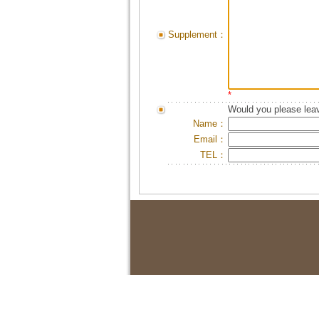
Supplement：
*
Would you please leav
Name：
Email：
TEL：