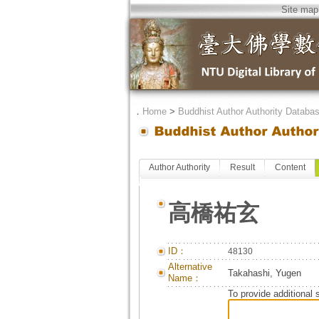
Site map
．
Home
>
Buddhist Author Authority Databa
Author Authority
Result
Content
高橋祐玄
ID：
48130
Alternative
Takahashi, Yugen
Name：
To provide additional 