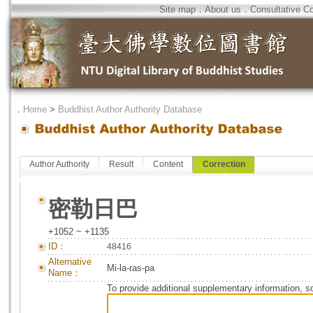
Site map
．
About us
．
Consultative C
．
Home
>
Buddhist Author Authority Database
Author Authority
Result
Content
Correction
密勒日巴
+1052 ~ +1135
ID：
48416
Alternative
Mi-la-ras-pa
Name：
To provide additional supplementary information, so