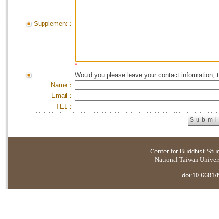
Supplement：
*
Would you please leave your contact information, 
Name：
Email：
TEL：
Center for Buddhist Stu
National Taiwan Universi
doi:10.6681