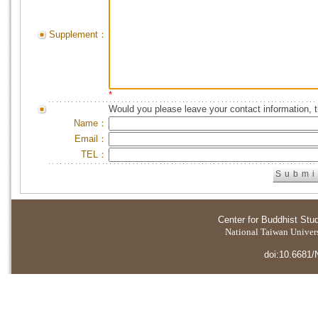
Supplement：
*
Would you please leave your contact information, 
Name：
Email：
TEL：
Center for Buddhist Stu
National Taiwan Universi
doi:10.6681