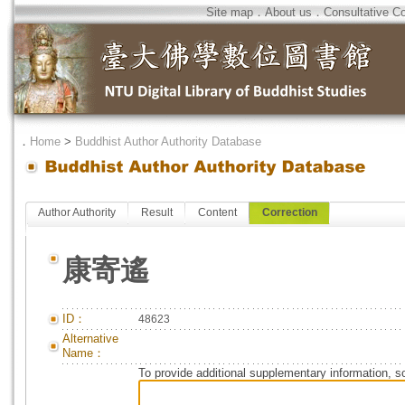
Site map
．
About us
．
Consultative C
．
Home
>
Buddhist Author Authority Database
Author Authority
Result
Content
Correction
康寄遙
ID：
48623
Alternative
Name：
To provide additional supplementary information, so