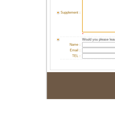
Supplement：
*
Would you please leav
Name：
Email：
TEL：