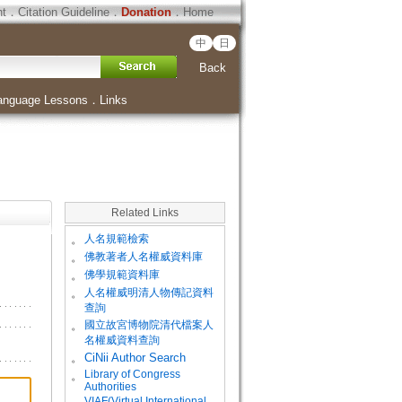
ht
．
Citation Guideline
．
Donation
．
Home
中
日
Back
anguage Lessons
．
Links
Related Links
。
人名規範檢索
。
佛教著者人名權威資料庫
。
佛學規範資料庫
。
人名權威明清人物傳記資料
查詢
。
國立故宮博物院清代檔案人
名權威資料查詢
。
CiNii Author Search
Library of Congress
。
Authorities
VIAF(Virtual International