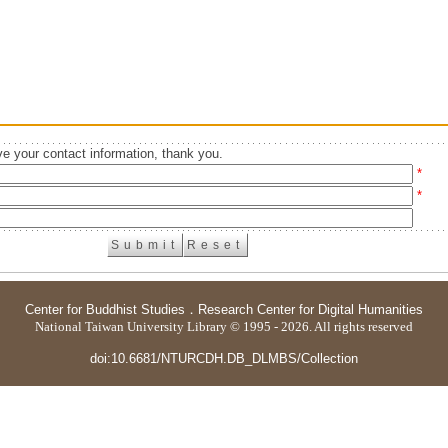
e your contact information, thank you.
*
*
Center for Buddhist Studies
．
Research Center for Digital Humanities
National Taiwan University Library © 1995 - 2026. All rights reserved
doi:10.6681/NTURCDH.DB_DLMBS/Collection