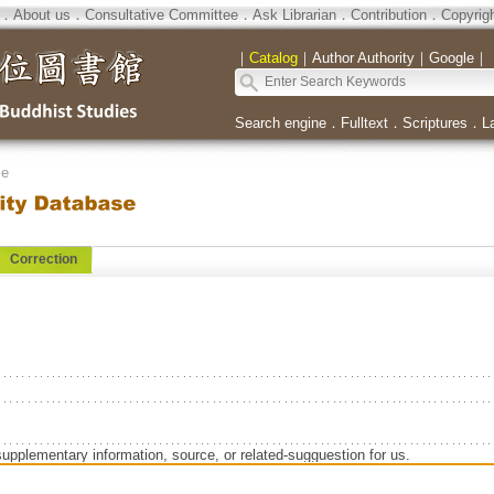
．
About us
．
Consultative Committee
．
Ask Librarian
．
Contribution
．
Copyrig
｜
Catalog
｜
Author Authority
｜
Google
｜
Search engine
．
Fulltext
．
Scriptures
．
L
se
Correction
supplementary information, source, or related-sugguestion for us.