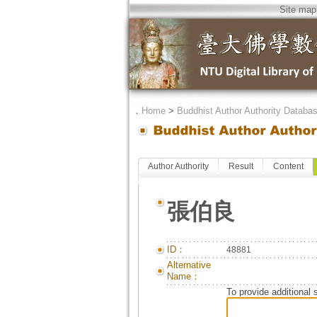
Site map
．
Home
>
Buddhist Author Authority Databa
Author Authority
Result
Content
張伯良
ID：
48881
Alternative
Name：
To provide additional 