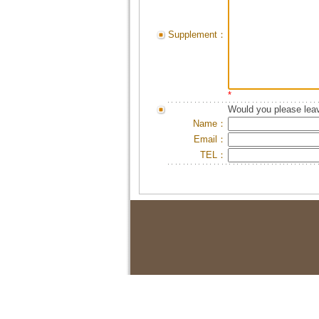
Supplement：
*
Would you please leav
Name：
Email：
TEL：