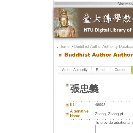
Site map
．
Home
>
Buddhist Author Authority Databa
Author Authority
Result
Content
張忠義
ID：
48993
Alternative
Zhang, Zhong-yi
Name：
To provide additional 