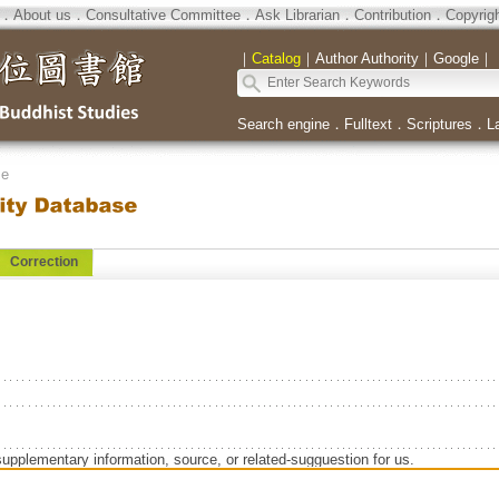
．
About us
．
Consultative Committee
．
Ask Librarian
．
Contribution
．
Copyrig
｜
Catalog
｜
Author Authority
｜
Google
｜
Search engine
．
Fulltext
．
Scriptures
．
L
se
Correction
supplementary information, source, or related-sugguestion for us.