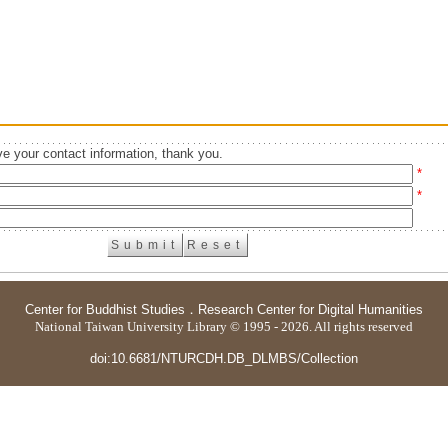
e your contact information, thank you.
*
*
Center for Buddhist Studies
．
Research Center for Digital Humanities
National Taiwan University Library © 1995 - 2026. All rights reserved
doi:10.6681/NTURCDH.DB_DLMBS/Collection