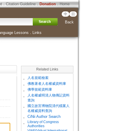
ht
．
Citation Guideline
．
Donation
．
Home
中
日
Back
anguage Lessons
．
Links
Related Links
。
人名規範檢索
。
佛教著者人名權威資料庫
。
佛學規範資料庫
。
人名權威明清人物傳記資料
查詢
。
國立故宮博物院清代檔案人
名權威資料查詢
。
CiNii Author Search
Library of Congress
。
Authorities
VIAF(Virtual International