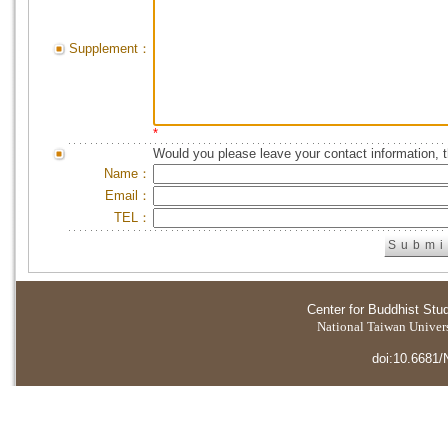
Supplement：
*
Would you please leave your contact information, 
Name：
Email：
TEL：
Center for Buddhist Stu
National Taiwan Universi
doi:10.6681