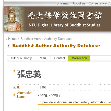
Site map
．
About us
．
Consultative C
．
Home
>
Buddhist Author Authority Database
Author Authority
Result
Content
Correction
張忠義
ID：
48993
Alternative
Zhang, Zhong-yi
Name：
To provide additional supplementary information, so