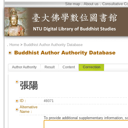
Site map
．
About us
．
Consultative C
．
Home
>
Buddhist Author Authority Database
Author Authority
Result
Content
Correction
張陽
ID：
49371
Alternative
Name：
To provide additional supplementary information, so