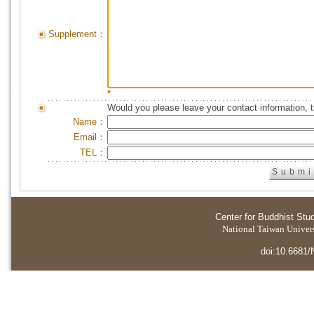
Supplement：
*
Would you please leave your contact information, 
Name：
Email：
TEL：
Center for Buddhist Stu
National Taiwan Universi
doi:10.6681