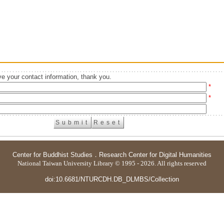
e your contact information, thank you.
*
*
Center for Buddhist Studies
．
Research Center for Digital Humanities
National Taiwan University Library © 1995 - 2026. All rights reserved
doi:10.6681/NTURCDH.DB_DLMBS/Collection