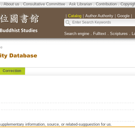
．
About us
．
Consultative Committee
．
Ask Librarian
．
Contribution
．
Copyrig
｜
Catalog
｜
Author Authority
｜
Google
｜
Search engine
．
Fulltext
．
Scriptures
．
L
se
Correction
supplementary information, source, or related-sugguestion for us.