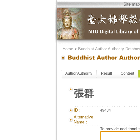
Site map
．
Home
>
Buddhist Author Authority Databa
Author Authority
Result
Content
張群
ID：
49434
Alternative
Name：
To provide additional 