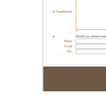
Supplement：
*
Would you please leav
Name：
Email：
TEL：