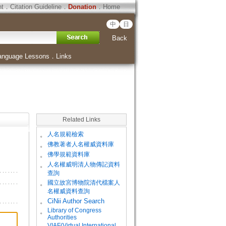
ht
．
Citation Guideline
．
Donation
．
Home
中
日
Back
anguage Lessons
．
Links
Related Links
。
人名規範檢索
。
佛教著者人名權威資料庫
。
佛學規範資料庫
。
人名權威明清人物傳記資料
查詢
。
國立故宮博物院清代檔案人
名權威資料查詢
。
CiNii Author Search
Library of Congress
。
Authorities
VIAF(Virtual International