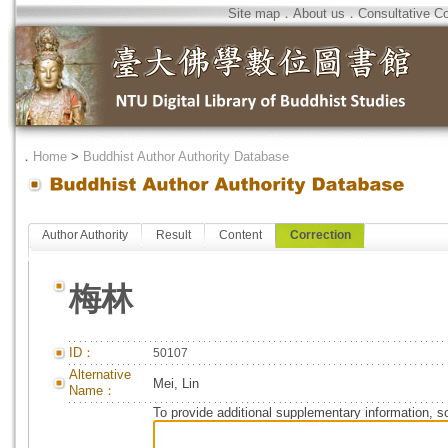
Site map
．
About us
．
Consultative C
．
Home
>
Buddhist Author Authority Database
Author Authority
Result
Content
Correction
梅林
ID：
50107
Alternative
Mei, Lin
Name：
To provide additional supplementary information, so