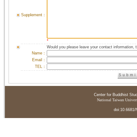
Supplement：
*
Would you please leave your contact information, 
Name：
Email：
TEL：
Center for Buddhist Stu
National Taiwan Universi
doi:10.6681