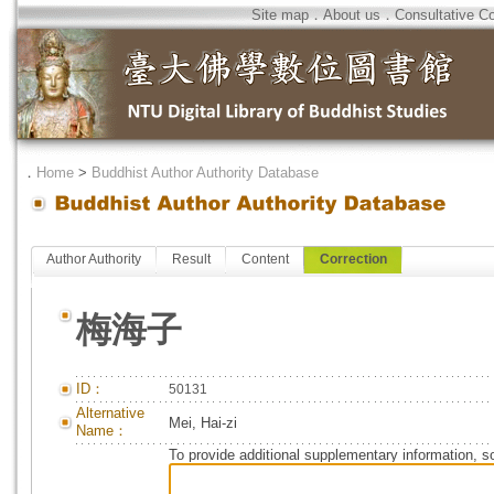
Site map
．
About us
．
Consultative C
．
Home
>
Buddhist Author Authority Database
Author Authority
Result
Content
Correction
梅海子
ID：
50131
Alternative
Mei, Hai-zi
Name：
To provide additional supplementary information, so