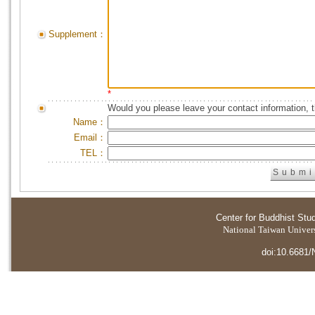
Supplement：
*
Would you please leave your contact information, 
Name：
Email：
TEL：
Center for Buddhist Stu
National Taiwan Universi
doi:10.6681