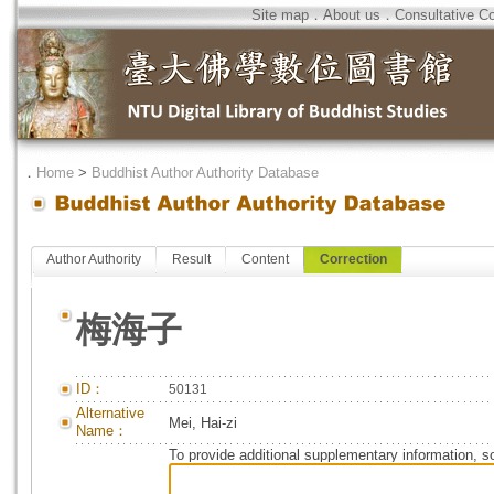
Site map
．
About us
．
Consultative C
．
Home
>
Buddhist Author Authority Database
Author Authority
Result
Content
Correction
梅海子
ID：
50131
Alternative
Mei, Hai-zi
Name：
To provide additional supplementary information, so