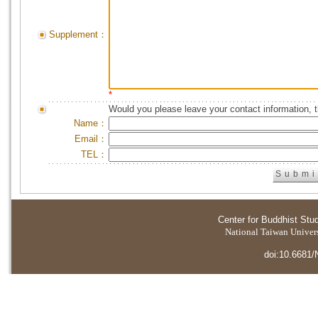
Supplement：
*
Would you please leave your contact information, 
Name：
Email：
TEL：
Center for Buddhist Stu
National Taiwan Universi
doi:10.6681