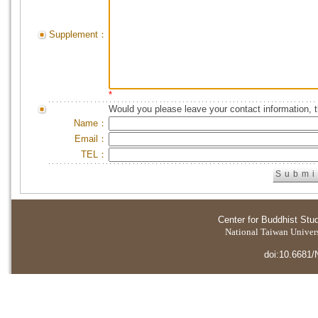
Supplement：
*
Would you please leave your contact information, 
Name：
Email：
TEL：
Center for Buddhist Stu
National Taiwan Universi
doi:10.6681