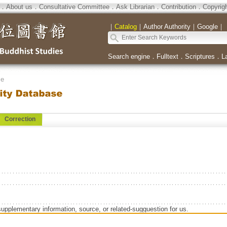
．
About us
．
Consultative Committee
．
Ask Librarian
．
Contribution
．
Copyrig
｜
Catalog
｜
Author Authority
｜
Google
｜
Search engine
．
Fulltext
．
Scriptures
．
L
se
Correction
supplementary information, source, or related-sugguestion for us.