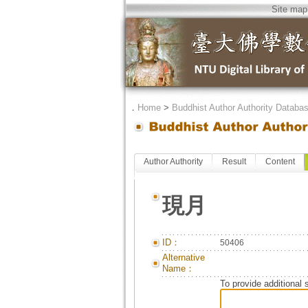
Site map
．
Home
>
Buddhist Author Authority Databa
Author Authority
Result
Content
現月
ID：
50406
Alternative
Name：
To provide additional 