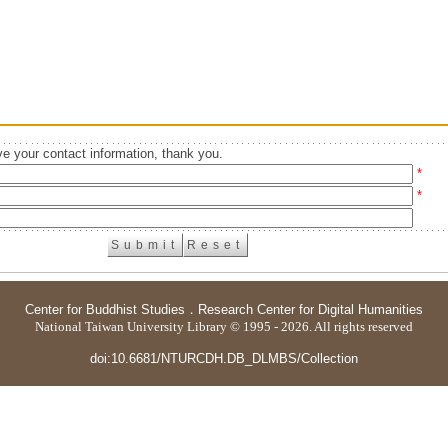
e your contact information, thank you.
*
*
Center for Buddhist Studies
．
Research Center for Digital Humanities
National Taiwan University Library © 1995 - 2026. All rights reserved
doi:10.6681/NTURCDH.DB_DLMBS/Collection