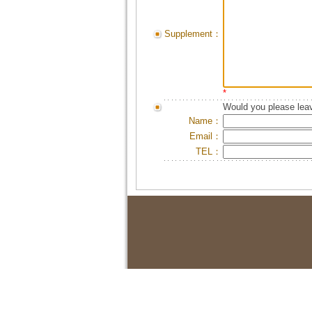
Supplement：
*
Would you please leav
Name：
Email：
TEL：