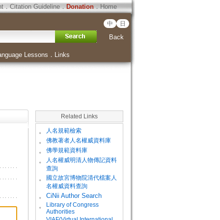
ht
．
Citation Guideline
．
Donation
．
Home
中
日
Back
anguage Lessons
．
Links
Related Links
。
人名規範檢索
。
佛教著者人名權威資料庫
。
佛學規範資料庫
。
人名權威明清人物傳記資料
查詢
。
國立故宮博物院清代檔案人
名權威資料查詢
。
CiNii Author Search
Library of Congress
。
Authorities
VIAF(Virtual International