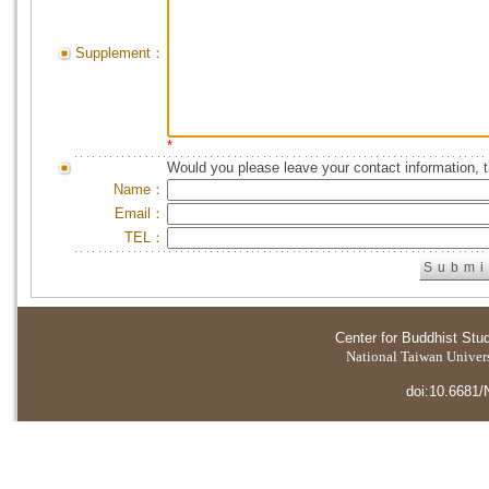
Supplement：
*
Would you please leave your contact information, 
Name：
Email：
TEL：
Center for Buddhist Stu
National Taiwan Universi
doi:10.6681