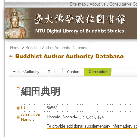
Site map
．
About us
．
Consultative C
．
Home
>
Buddhist Author Authority Database
Author Authority
Result
Content
Correction
細田典明
ID：
50568
Alternative
Hosoda, Noriaki=ほそだのりあき
Name：
To provide additional supplementary information, so