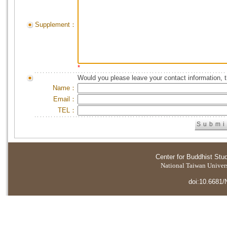
Supplement：
*
Would you please leave your contact information, 
Name：
Email：
TEL：
Center for Buddhist Stu
National Taiwan Universi
doi:10.6681