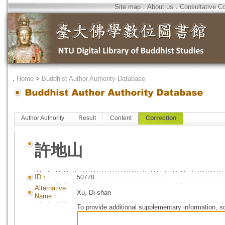
Site map
．
About us
．
Consultative C
．
Home
>
Buddhist Author Authority Database
Author Authority
Result
Content
Correction
許地山
ID：
50778
Alternative
Xu, Di-shan
Name：
To provide additional supplementary information, so