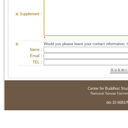
Supplement：
*
Would you please leave your contact information, 
Name：
Email：
TEL：
Center for Buddhist Stu
National Taiwan Universi
doi:10.6681