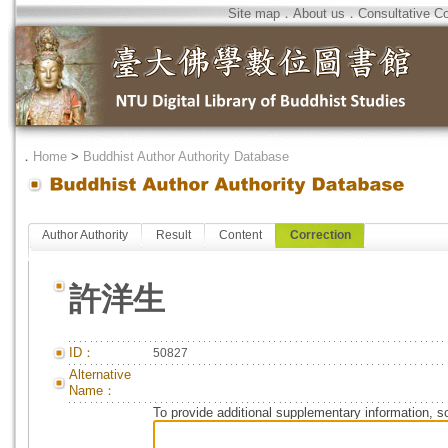
Site map
．
About us
．
Consultative C
．
Home
>
Buddhist Author Authority Database
Author Authority
Result
Content
Correction
許洋生
ID：
50827
Alternative
Name：
To provide additional supplementary information, so