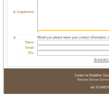
Supplement：
*
Would you please leave your contact information, 
Name：
Email：
TEL：
Center for Buddhist Stu
National Taiwan Universi
doi:10.6681