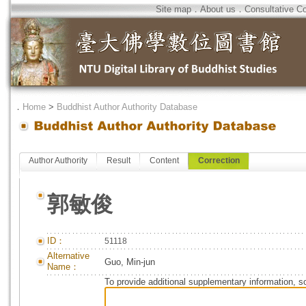
Site map
．
About us
．
Consultative C
．
Home
>
Buddhist Author Authority Database
Author Authority
Result
Content
Correction
郭敏俊
ID：
51118
Alternative
Guo, Min-jun
Name：
To provide additional supplementary information, so