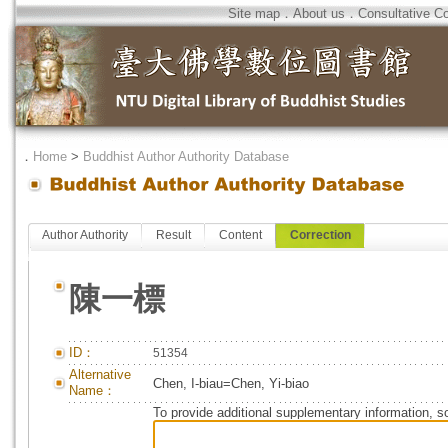
Site map
．
About us
．
Consultative C
．
Home
>
Buddhist Author Authority Database
Author Authority
Result
Content
Correction
陳一標
ID：
51354
Alternative
Chen, I-biau=Chen, Yi-biao
Name：
To provide additional supplementary information, so