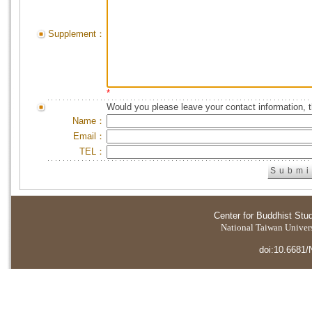
Supplement：
*
Would you please leave your contact information, 
Name：
Email：
TEL：
Center for Buddhist Stu
National Taiwan Universi
doi:10.6681