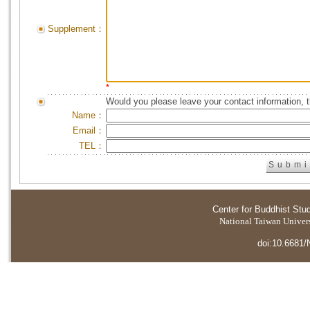
Supplement：
*
Would you please leave your contact information, 
Name：
Email：
TEL：
Center for Buddhist Stu
National Taiwan Universi
doi:10.6681