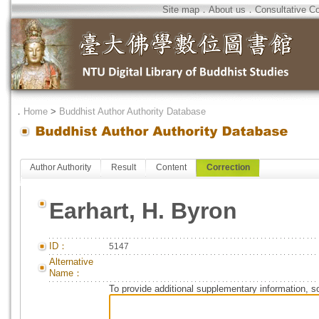
Site map
．
About us
．
Consultative C
．
Home
>
Buddhist Author Authority Database
Author Authority
Result
Content
Correction
Earhart, H. Byron
ID：
5147
Alternative
Name：
To provide additional supplementary information, so