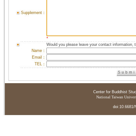
Supplement：
*
Would you please leave your contact information, 
Name：
Email：
TEL：
Center for Buddhist Stu
National Taiwan Universi
doi:10.6681