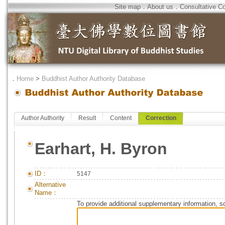
Site map
．
About us
．
Consultative C
．
Home
>
Buddhist Author Authority Database
Author Authority
Result
Content
Correction
Earhart, H. Byron
ID：
5147
Alternative
Name：
To provide additional supplementary information, so