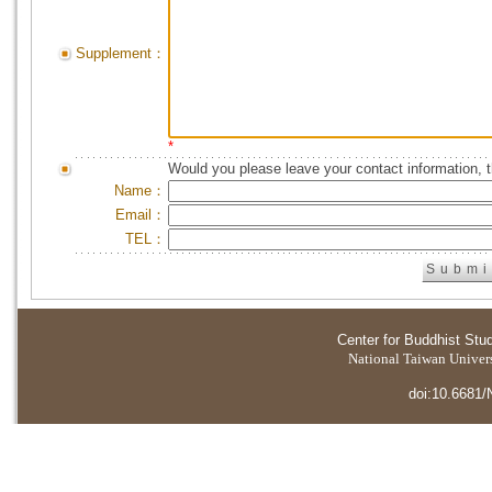
Supplement：
*
Would you please leave your contact information, 
Name：
Email：
TEL：
Center for Buddhist Stu
National Taiwan Universi
doi:10.6681