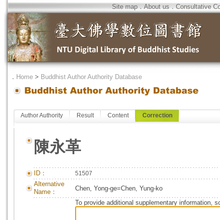
Site map
．
About us
．
Consultative C
．
Home
>
Buddhist Author Authority Database
Author Authority
Result
Content
Correction
陳永革
ID：
51507
Alternative
Chen, Yong-ge=Chen, Yung-ko
Name：
To provide additional supplementary information, so