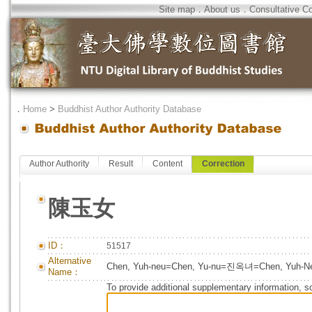
Site map
．
About us
．
Consultative C
．
Home
>
Buddhist Author Authority Database
Author Authority
Result
Content
Correction
陳玉女
ID：
51517
Alternative
Chen, Yuh-neu=Chen, Yu-nu=진옥녀=Chen, Yuh-N
Name：
To provide additional supplementary information, so