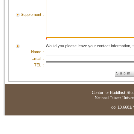
Supplement：
*
Would you please leave your contact information, 
Name：
Email：
TEL：
Center for Buddhist Stu
National Taiwan Universi
doi:10.6681