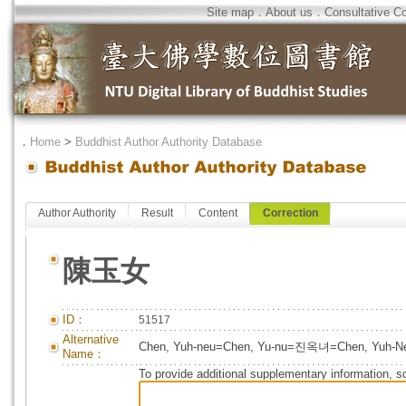
Site map
．
About us
．
Consultative C
．
Home
>
Buddhist Author Authority Database
Author Authority
Result
Content
Correction
陳玉女
ID：
51517
Alternative
Chen, Yuh-neu=Chen, Yu-nu=진옥녀=Chen, Yuh-N
Name：
To provide additional supplementary information, so