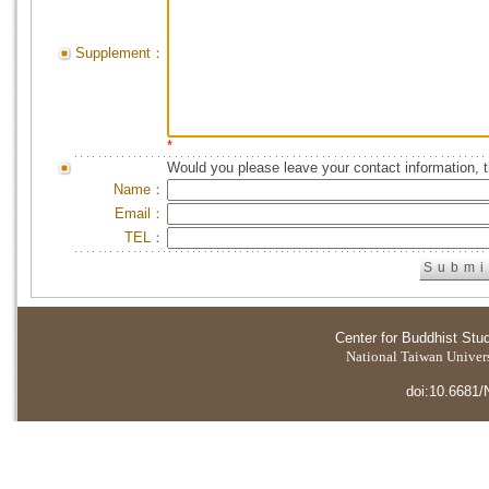
Supplement：
*
Would you please leave your contact information, 
Name：
Email：
TEL：
Center for Buddhist Stu
National Taiwan Universi
doi:10.6681