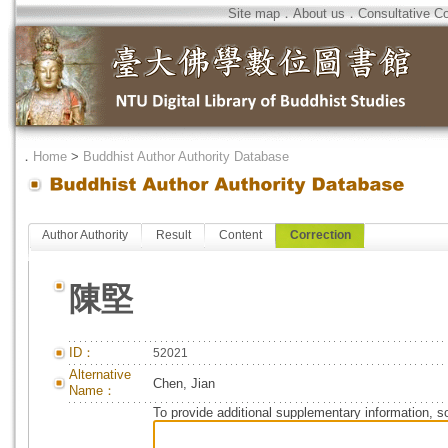
Site map
．
About us
．
Consultative C
．
Home
>
Buddhist Author Authority Database
Author Authority
Result
Content
Correction
陳堅
ID：
52021
Alternative
Chen, Jian
Name：
To provide additional supplementary information, so