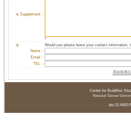
Supplement：
*
Would you please leave your contact information, 
Name：
Email：
TEL：
Center for Buddhist Stu
National Taiwan Universi
doi:10.6681