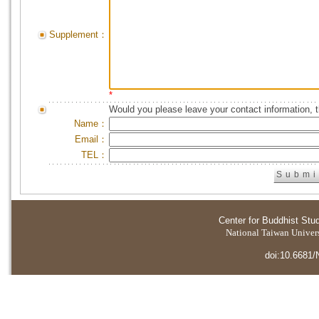
Supplement：
*
Would you please leave your contact information, 
Name：
Email：
TEL：
Center for Buddhist Stu
National Taiwan Universi
doi:10.6681