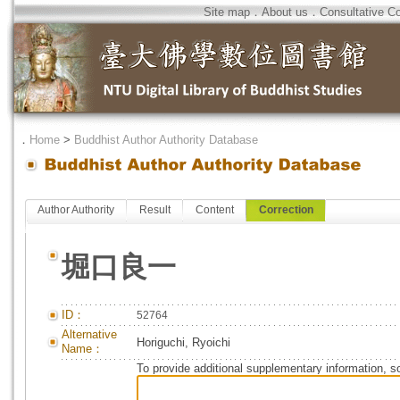
Site map
．
About us
．
Consultative C
．
Home
>
Buddhist Author Authority Database
Author Authority
Result
Content
Correction
堀口良一
ID：
52764
Alternative
Horiguchi, Ryoichi
Name：
To provide additional supplementary information, so