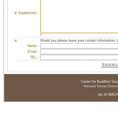
Supplement：
*
Would you please leave your contact information, 
Name：
Email：
TEL：
Center for Buddhist Stu
National Taiwan Universi
doi:10.6681