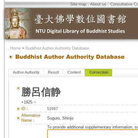
Site map
．
About us
．
Consultative C
．
Home
>
Buddhist Author Authority Database
Author Authority
Result
Content
Correction
勝呂信静
+1925 ~
ID：
52997
Alternative
Suguro, Shinjo
Name：
To provide additional supplementary information, so