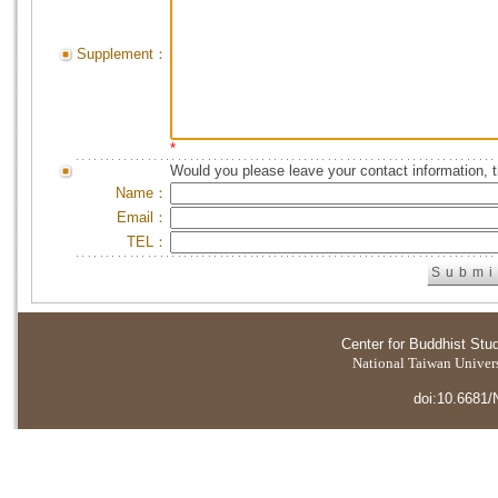
Supplement：
*
Would you please leave your contact information, 
Name：
Email：
TEL：
Center for Buddhist Stu
National Taiwan Universi
doi:10.6681