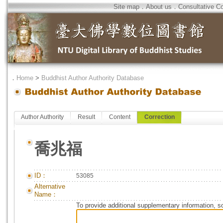
Site map
．
About us
．
Consultative C
．
Home
>
Buddhist Author Authority Database
Author Authority
Result
Content
Correction
喬兆福
ID：
53085
Alternative
Name：
To provide additional supplementary information, so