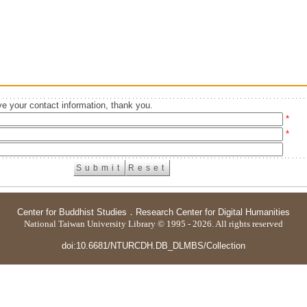
e your contact information, thank you.
*
*
Center for Buddhist Studies
．
Research Center for Digital Humanities
National Taiwan University Library © 1995 - 2026. All rights reserved
doi:10.6681/NTURCDH.DB_DLMBS/Collection