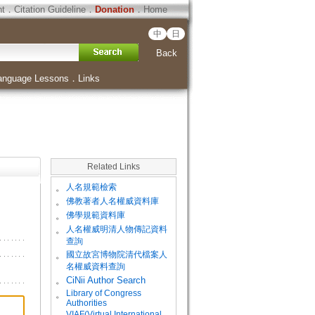
ht
．
Citation Guideline
．
Donation
．
Home
中
日
Back
anguage Lessons
．
Links
Related Links
。
人名規範檢索
。
佛教著者人名權威資料庫
。
佛學規範資料庫
。
人名權威明清人物傳記資料
查詢
。
國立故宮博物院清代檔案人
名權威資料查詢
。
CiNii Author Search
Library of Congress
。
Authorities
VIAF(Virtual International