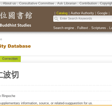
．
About us
．
Consultative Committee
．
Ask Librarian
．
Contribution
．
Copyrig
｜
Catalog
｜
Author Authority
｜
Google
｜
Search engine
．
Fulltext
．
Scriptures
．
L
se
Correction
仁波切
e Rinpoche
supplementary information, source, or related-sugguestion for us.