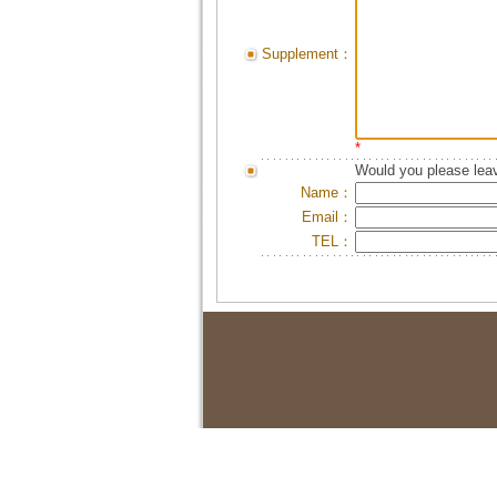
Supplement：
*
Would you please leav
Name：
Email：
TEL：