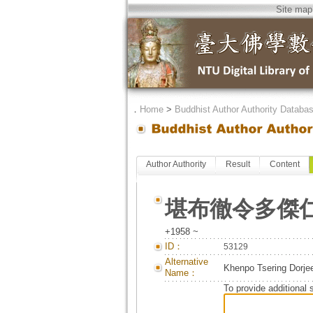
Site map
．
Home
>
Buddhist Author Authority Databa
Author Authority
Result
Content
堪布徹令多傑
+1958 ~
ID：
53129
Alternative
Khenpo Tsering Dorje
Name：
To provide additional 