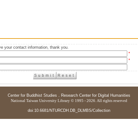
e your contact information, thank you.
*
*
Center for Buddhist Studies
．
Research Center for Digital Humanities
National Taiwan University Library © 1995 - 2026. All rights reserved
doi:10.6681/NTURCDH.DB_DLMBS/Collection