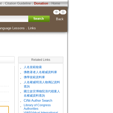
ht
．
Citation Guideline
．
Donation
．
Home
中
日
Back
anguage Lessons
．
Links
Related Links
。
人名規範檢索
。
佛教著者人名權威資料庫
。
佛學規範資料庫
。
人名權威明清人物傳記資料
查詢
。
國立故宮博物院清代檔案人
名權威資料查詢
。
CiNii Author Search
Library of Congress
。
Authorities
VIAF(Virtual International