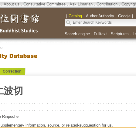
．
About us
．
Consultative Committee
．
Ask Librarian
．
Contribution
．
Copyrig
｜
Catalog
｜
Author Authority
｜
Google
｜
Search engine
．
Fulltext
．
Scriptures
．
L
se
Correction
仁波切
e Rinpoche
supplementary information, source, or related-sugguestion for us.