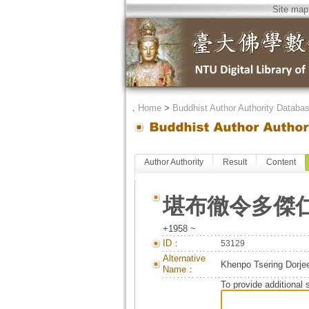
Site map
．
Home
>
Buddhist Author Authority Databa
Author Authority
Result
Content
堪布徹令多傑
+1958 ~
ID：
53129
Alternative
Khenpo Tsering Dorje
Name：
To provide additional 