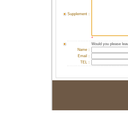
Supplement：
*
Would you please leav
Name：
Email：
TEL：