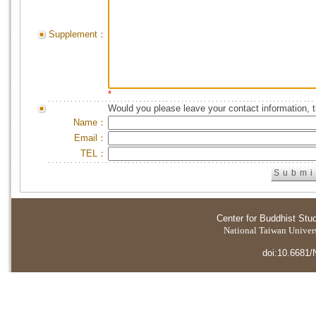
Supplement：
*
Would you please leave your contact information, 
Name：
Email：
TEL：
Center for Buddhist Stu
National Taiwan Universi
doi:10.6681