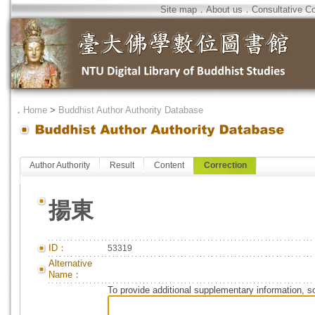
Site map
．
About us
．
Consultative C
．
Home
>
Buddhist Author Authority Database
Author Authority
Result
Content
Correction
揚東
ID：
53319
Alternative
Name：
To provide additional supplementary information, so