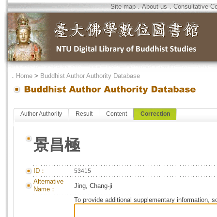
Site map
．
About us
．
Consultative C
．
Home
>
Buddhist Author Authority Database
Author Authority
Result
Content
Correction
景昌極
ID：
53415
Alternative
Jing, Chang-ji
Name：
To provide additional supplementary information, so