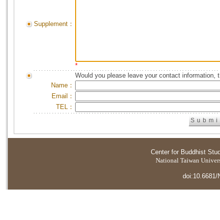
Supplement：
*
Would you please leave your contact information, 
Name：
Email：
TEL：
Center for Buddhist Stu
National Taiwan Universi
doi:10.6681