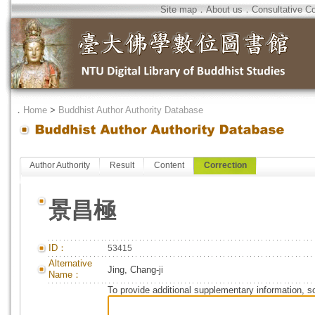
Site map
．
About us
．
Consultative C
．
Home
>
Buddhist Author Authority Database
Author Authority
Result
Content
Correction
景昌極
ID：
53415
Alternative
Jing, Chang-ji
Name：
To provide additional supplementary information, so