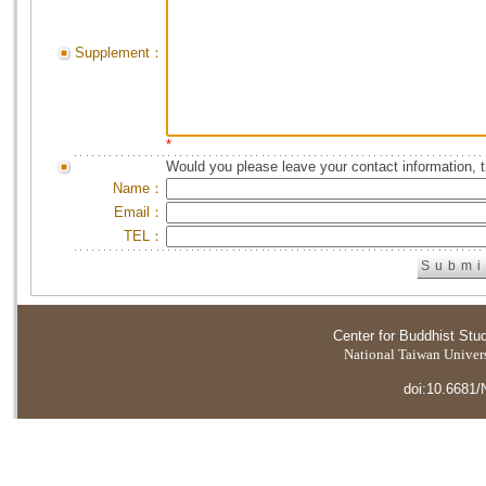
Supplement：
*
Would you please leave your contact information, 
Name：
Email：
TEL：
Center for Buddhist Stu
National Taiwan Universi
doi:10.6681