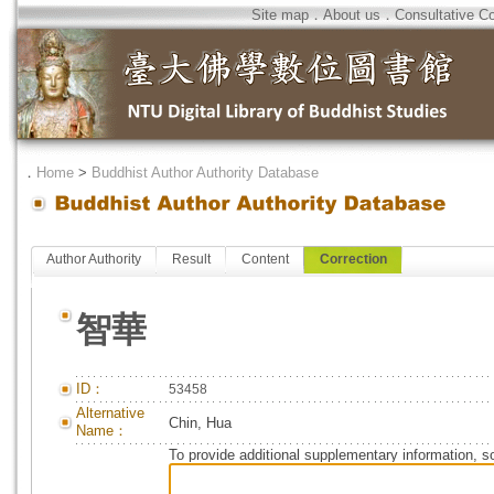
Site map
．
About us
．
Consultative C
．
Home
>
Buddhist Author Authority Database
Author Authority
Result
Content
Correction
智華
ID：
53458
Alternative
Chin, Hua
Name：
To provide additional supplementary information, so