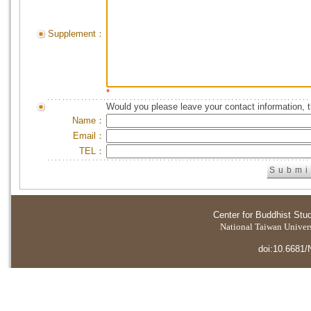
Supplement：
*
Would you please leave your contact information, 
Name：
Email：
TEL：
Center for Buddhist Stu
National Taiwan Universi
doi:10.6681